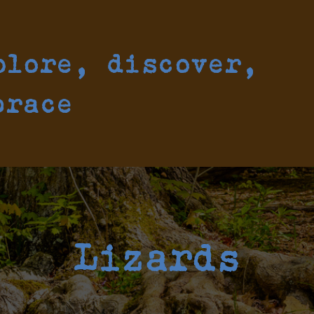
plore, discover,
brace
Lizards