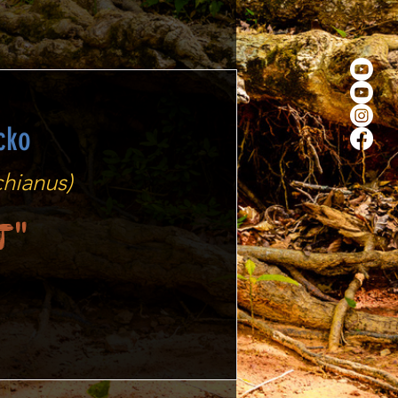
cko
hianus)
t"