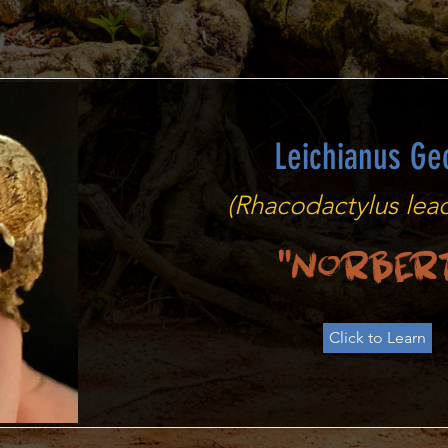
Leichianus Ge
(Rhacodactylus leac
"Norber
Click to Learn