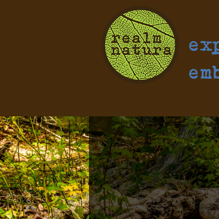
ex
em