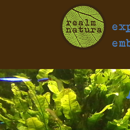
ex
em