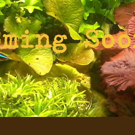
oming Soo