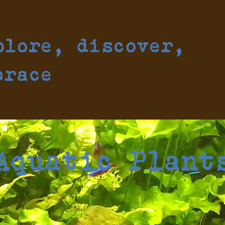
plore, discover,
brace
Aquatic Plant