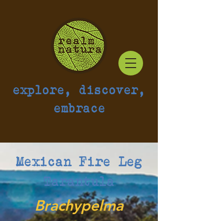
explore, discover,
embrace
Mexican Fire Leg
Tarantula
Brachypelma