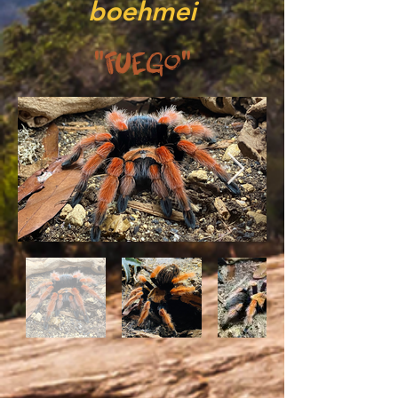
boehmei
"Fuego"