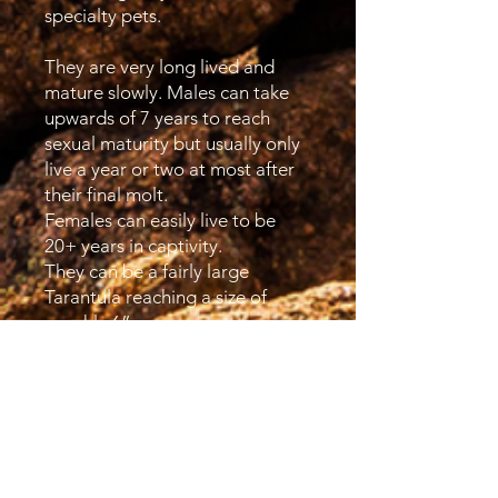
specialty pets.
They are very long lived and
mature slowly. Males can take
upwards of 7 years to reach
sexual maturity but usually only
live a year or two at most after
their final molt.
Females can easily live to be
20+ years in captivity.
They can be a fairly large
Tarantula reaching a size of
roughly 6”.
Although not true Fossorials but
all members of Brachypelma are
generally found in shallow
burrows, under rocks or logs in
the dry scrubland home. They