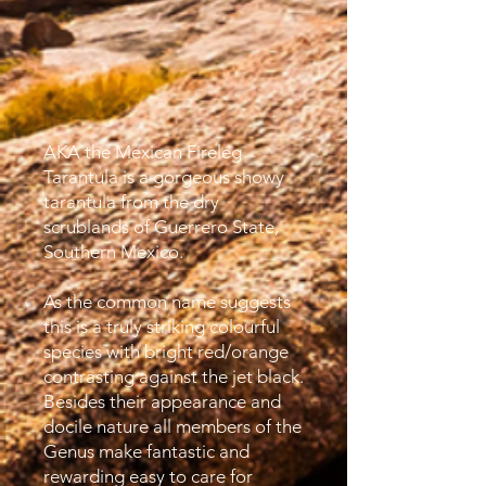
AKA the Mexican Fireleg
Tarantula is a gorgeous showy
tarantula from the dry
scrublands of Guerrero State,
Southern Mexico.
As the common name suggests
this is a truly striking colourful
species with bright red/orange
contrasting against the jet black.
Besides their appearance and
docile nature all members of the
Genus make fantastic and
rewarding easy to care for