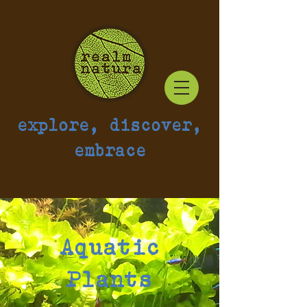
explore, discover,
embrace
Aquatic
Plants