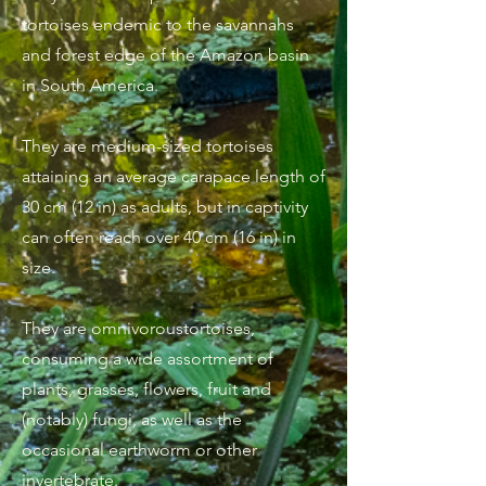
tortoises endemic to the savannahs
and forest edge of the Amazon basin
in South America.
They are medium-sized tortoises
attaining an average carapace length of
30 cm (12 in) as adults, but in captivity
can often reach over 40 cm (16 in) in
size.
They are omnivoroustortoises,
consuming a wide assortment of
plants, grasses, flowers, fruit and
(notably) fungi, as well as the
occasional earthworm or other
invertebrate.