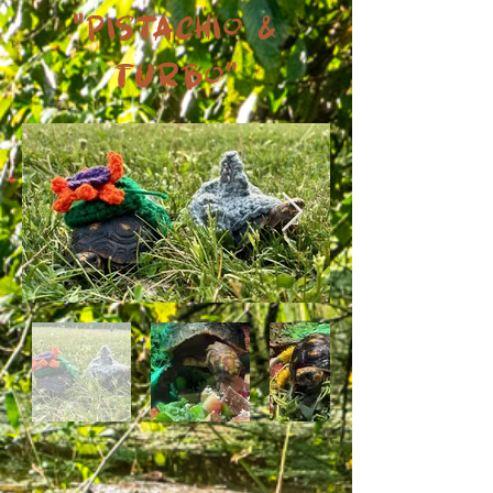
"Pistachio &
Turbo"