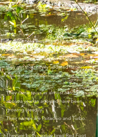
Truth be told these two shelled critters
below to my wife and we have not
done a video on they as of yet until
they get their newly updated larger
nature inspired enclosure.
They came to us as almost hatchlings
about a year an ago and have been
growing steadily.
Their names are Psitachio and Turbo.
They are both captive bred Red Foot