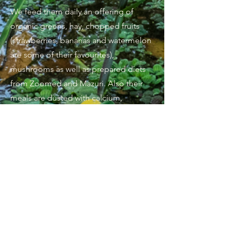
We feed them daily an offering of
organic greens, hay, chopped fruits
(strawberries, bananas and watermelon
are some of their favourites),
mushrooms as well as prepared diets
from Zoomed and Mazuri. Also their
meals are dusted with calcium,
minerals and vitamins.
Seasonally we harvest dandelion leaves
and flowers as well as plantain weeds.
Their manageable adult size and quirky
behaviours make them incredible
specialty pets and can thrive in captivity
when all their needs are met.
They require loamy loose substrate