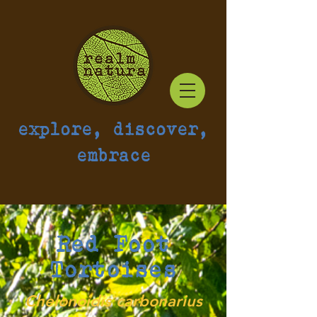
explore, discover,
embrace
Red Foot
Tortoises
Chelonoidis carbonarius